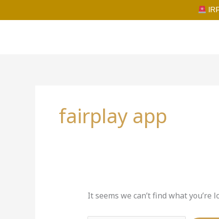
Skip
IRP
to
content
Search
for:
fairplay app
It seems we can’t find what you’re l