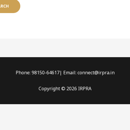
Phone: 98150-64617| Email: connect@irpra.in
Copyright © 2026 IRPRA