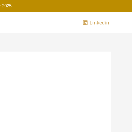
 2025.
Linkedin