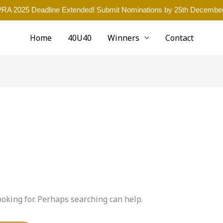
RA 2025 Deadline Extended! Submit Nominations by 25th December
Home
40U40
Winners
Contact
ooking for. Perhaps searching can help.