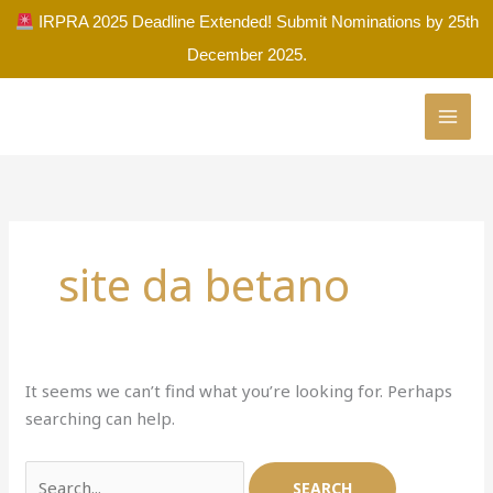
Skip
IRPRA 2025 Deadline Extended! Submit Nominations by 25th
to
December 2025.
content
Search
for:
site da betano
It seems we can’t find what you’re looking for. Perhaps
searching can help.