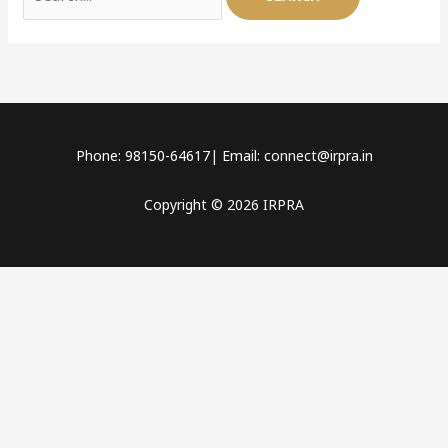
Phone: 98150-64617| Email: connect@irpra.in
Copyright © 2026 IRPRA