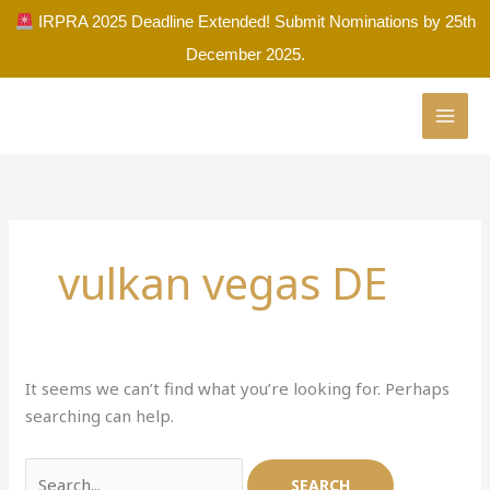
Skip
IRPRA 2025 Deadline Extended! Submit Nominations by 25th
to
December 2025.
content
Search
for:
vulkan vegas DE
It seems we can’t find what you’re looking for. Perhaps
searching can help.