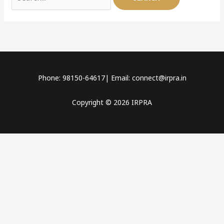
Phone: 98150-64617| Email: connect@irpra.in
Copyright © 2026 IRPRA